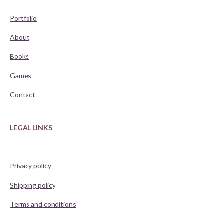
Portfolio
About
Books
Games
Contact
LEGAL LINKS
Privacy policy
Shipping policy
Terms and conditions