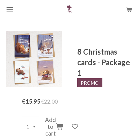
Skip
to
main
content
8 Christmas
cards - Package
1
PROMO
€15.95
€22.00
Add
to
cart