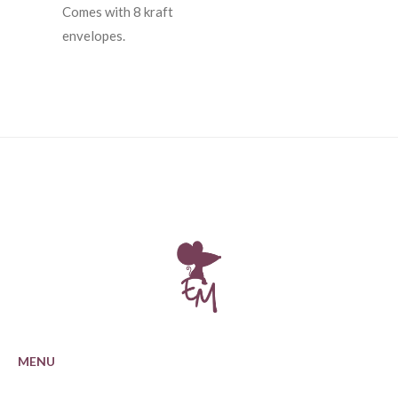
Comes with 8 kraft
envelopes.
MENU