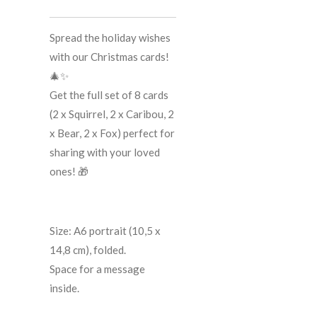
Spread the holiday wishes
with our Christmas cards!
🎄✨
Get the full set of 8 cards
(2 x Squirrel, 2 x Caribou, 2
x Bear, 2 x Fox) perfect for
sharing with your loved
ones! 🎁
Size: A6 portrait (10,5 x
14,8 cm), folded.
Space for a message
inside.