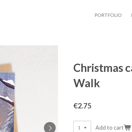
PORTFOLIO
Christmas c
Walk
€2.75
Add to cart