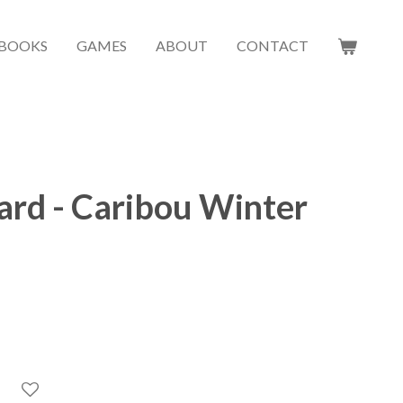
BOOKS
GAMES
ABOUT
CONTACT
ard - Caribou Winter