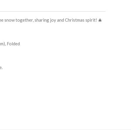
the snow together, sharing joy and Christmas spirit! 🎄
 cm), Folded
e.