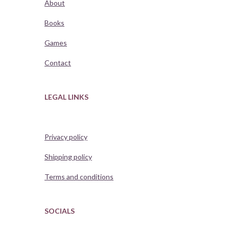
About
Books
Games
Contact
LEGAL LINKS
Privacy policy
Shipping policy
Terms and conditions
SOCIALS