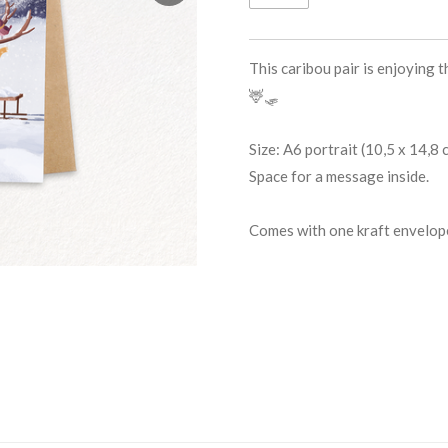
This caribou pair is enjoying 
🦌🛷
Size: A6 portrait (10,5 x 14,8
Space for a message inside.
Comes with one kraft envelop