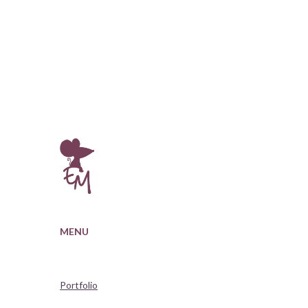
MENU
Portfolio